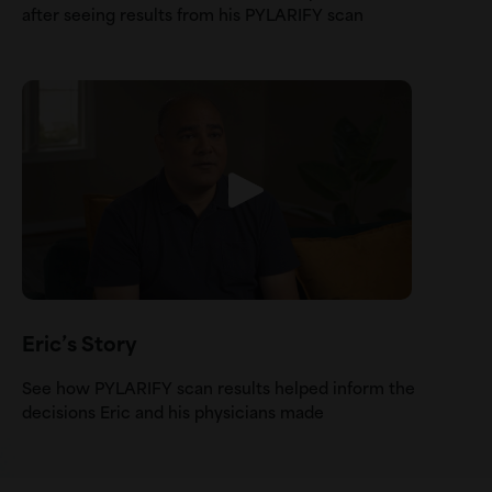
after seeing results from his PYLARIFY scan
Eric’s Story
See how PYLARIFY scan results helped inform the
decisions Eric and his physicians made