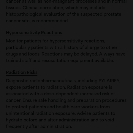
cancer as well as non-malignant processes and in normal
tissues. Clinical correlation, which may include
histopathological evaluation of the suspected prostate
cancer site, is recommended.
Hypersensitivity Reactions
Monitor patients for hypersensitivity reactions,
particularly patients with a history of allergy to other
drugs and foods. Reactions may be delayed. Always have
trained staff and resuscitation equipment available.
Radiation Risks
Diagnostic radiopharmaceuticals, including PYLARIFY,
expose patients to radiation. Radiation exposure is
associated with a dose-dependent increased risk of
cancer. Ensure safe handling and preparation procedures
to protect patients and health care workers from
unintentional radiation exposure. Advise patients to
hydrate before and after administration and to void
frequently after administration.