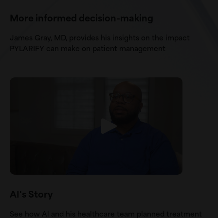
More informed decision-making
James Gray, MD, provides his insights on the impact
PYLARIFY can make on patient management
AI's Story
See how Al and his healthcare team planned treatment