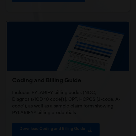
Coding and Billing Guide
Includes PYLARIFY billing codes (NDC,
Diagnosis/ICD 10 code[s], CPT, HCPCS [J-code, A-
code]), as well as a sample claim form showing
PYLARIFY® billing credentials
Download Coding and Billing Guide