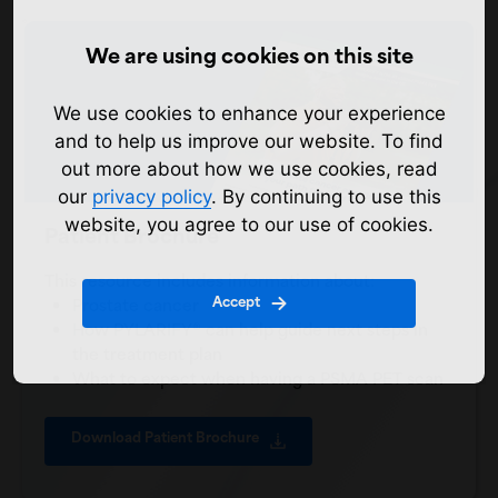
We are using cookies on this site
We use cookies to enhance your experience
and to help us improve our website. To find
out more about how we use cookies, read
our
privacy policy
. By continuing to use this
website, you agree to our use of cookies.
Patient Brochure
This resource includes information about:
Accept
Prostate cancer
How PYLARIFY® can help guide next steps in
the treatment plan
What to expect when having a PSMA PET scan
Download Patient Brochure