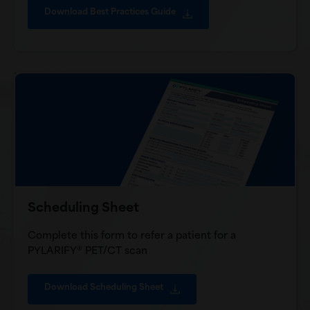
Download Best Practices Guide
Scheduling Sheet
Complete this form to refer a patient for a
PYLARIFY® PET/CT scan
Download Scheduling Sheet