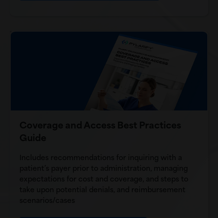
Coverage and Access Best Practices
Guide
Includes recommendations for inquiring with a
patient’s payer prior to administration, managing
expectations for cost and coverage, and steps to
take upon potential denials, and reimbursement
scenarios/cases