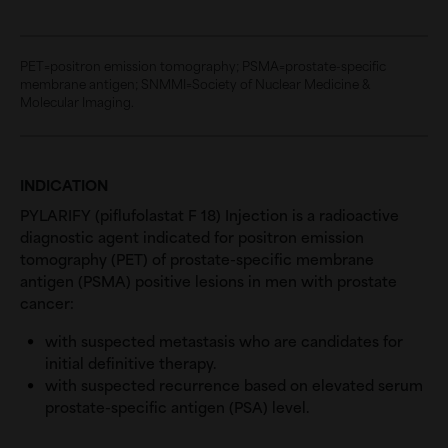
PET=positron emission tomography; PSMA=prostate-specific
membrane antigen; SNMMI=Society of Nuclear Medicine &
Molecular Imaging.
INDICATION
PYLARIFY (piflufolastat F 18) Injection is a radioactive
diagnostic agent indicated for positron emission
tomography (PET) of prostate-specific membrane
antigen (PSMA) positive lesions in men with prostate
cancer:
with suspected metastasis who are candidates for
initial definitive therapy.
with suspected recurrence based on elevated serum
prostate-specific antigen (PSA) level.