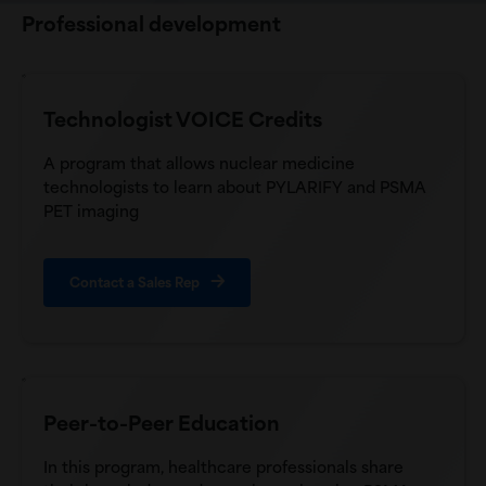
Professional development
Technologist VOICE Credits
A program that allows nuclear medicine
technologists to learn about PYLARIFY and PSMA
PET imaging
Contact a Sales Rep
Peer-to-Peer Education
In this program, healthcare professionals share