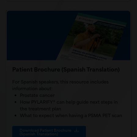
Patient Brochure (Spanish Translation)
For Spanish speakers, this resource includes
information about:
Prostate cancer
How PYLARIFY® can help guide next steps in
the treatment plan
What to expect when having a PSMA PET scan
Download Patient Brochure
(Spanish Translation)