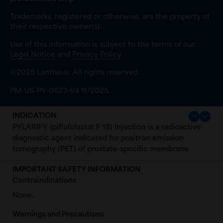
Trademarks, registered or otherwise, are the property of
their respective owner(s).
Use of this information is subject to the terms of our
Legal Notice
and
Privacy Policy
.
©2025 Lantheus. All rights reserved.
PM-US-PY-0623-V4 11/2025
INDICATION
PYLARIFY (piflufolastat F 18) Injection is a radioactive
diagnostic agent indicated for positron emission
tomography (PET) of prostate-specific membrane
antigen (PSMA) positive lesions in men with prostate
IMPORTANT SAFETY INFORMATION
cancer:
Contraindications
with suspected metastasis who are candidates for
None.
initial definitive therapy.
with suspected recurrence based on elevated
Warnings and Precautions