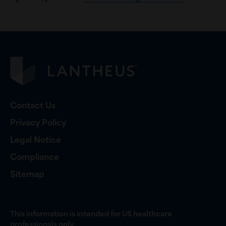
Contact Us
Privacy Policy
Legal Notice
Compliance
Sitemap
This information is intended for US healthcare
professionals only.