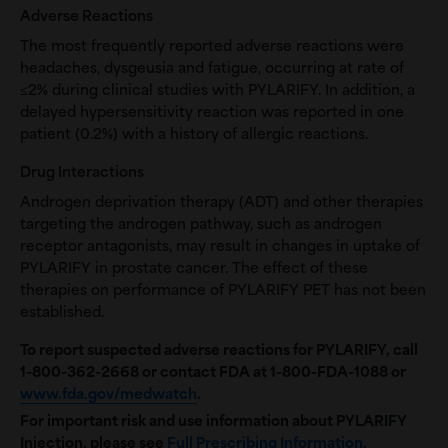
Adverse Reactions
The most frequently reported adverse reactions were
headaches, dysgeusia and fatigue, occurring at rate of
≤2% during clinical studies with PYLARIFY. In addition, a
delayed hypersensitivity reaction was reported in one
patient (0.2%) with a history of allergic reactions.
Drug Interactions
Androgen deprivation therapy (ADT) and other therapies
targeting the androgen pathway, such as androgen
receptor antagonists, may result in changes in uptake of
PYLARIFY in prostate cancer. The effect of these
therapies on performance of PYLARIFY PET has not been
established.
To report suspected adverse reactions for PYLARIFY, call
1-800-362-2668
or contact FDA at 1-800-FDA-1088 or
www.fda.gov/medwatch
.
For important risk and use information about PYLARIFY
Injection, please see
Full Prescribing Information
.