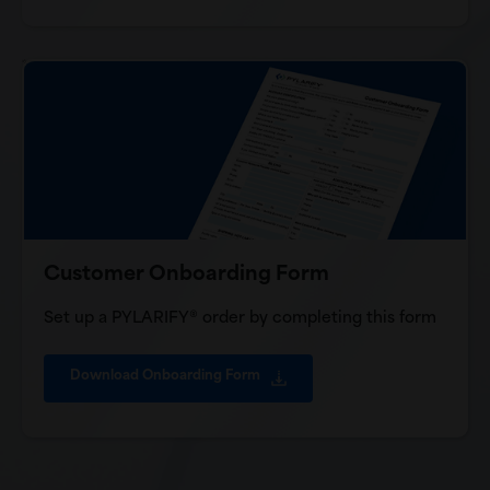
Customer Onboarding Form
Set up a PYLARIFY® order by completing this form
Download Onboarding Form