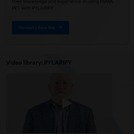
their knowledge and experience in using PSMA
PET with PYLARIFY
Contact a Sales Rep
Video library: PYLARIFY