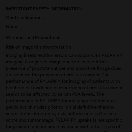
IMPORTANT SAFETY INFORMATION
Contraindications
None.
Warnings and Precautions
Risk of Image Misinterpretation
Imaging interpretation errors can occur with PYLARIFY
imaging. A negative image does not rule out the
presence of prostate cancer and a positive image does
not confirm the presence of prostate cancer. The
performance of PYLARIFY for imaging of patients with
biochemical evidence of recurrence of prostate cancer
seems to be affected by serum PSA levels. The
performance of PYLARIFY for imaging of metastatic
pelvic lymph nodes prior to initial definitive therapy
seems to be affected by risk factors such as Gleason
score and tumor stage. PYLARIFY uptake is not specific
for prostate cancer and may occur with other types of