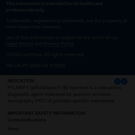
This information is intended for US healthcare
professionals only.
Trademarks, registered or otherwise, are the property of
their respective owner(s).
Use of this information is subject to the terms of our
Legal Notice
and
Privacy Policy
.
©2025 Lantheus. All rights reserved.
PM-US-PY-0623-V4 11/2025
INDICATION
PYLARIFY (piflufolastat F 18) Injection is a radioactive
diagnostic agent indicated for positron emission
tomography (PET) of prostate-specific membrane
antigen (PSMA) positive lesions in men with prostate
IMPORTANT SAFETY INFORMATION
cancer:
Contraindications
with suspected metastasis who are candidates for
None.
initial definitive therapy.