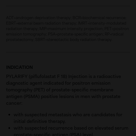
ADT=androgen deprivation therapy; BCR=biochemical recurrence;
EBRT=external beam radiation therapy; IMRT=intensity-modulated
radiation therapy; MIP=maximum intensity projection; PET=positron
emission tomography; PSA=prostate-specific antigen; RP=radical
prostatectomy; SBRT=stereotactic body radiation therapy.
INDICATION
PYLARIFY (piflufolastat F 18) Injection is a radioactive
diagnostic agent indicated for positron emission
tomography (PET) of prostate-specific membrane
antigen (PSMA) positive lesions in men with prostate
cancer:
with suspected metastasis who are candidates for
initial definitive therapy.
with suspected recurrence based on elevated serum
prostate-specific antigen (PSA) level.