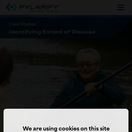
Skip
to
main
content
Case Studies
Identifying Extent of Disease
Actor portrayal for actual case study.
We are using cookies on this site