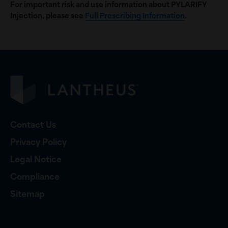
For important risk and use information about PYLARIFY
Injection, please see
Full Prescribing Information
.
Contact Us
Privacy Policy
Legal Notice
Compliance
Sitemap