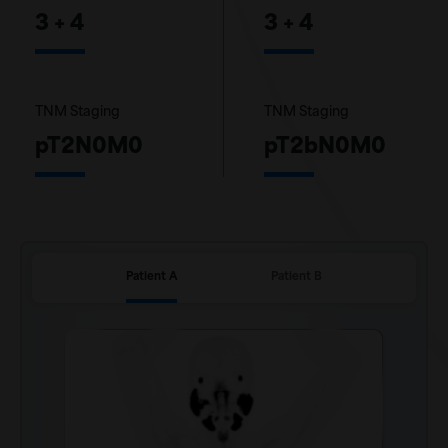
3 + 4
3 + 4
TNM Staging
TNM Staging
pT2N0M0
pT2bN0M0
Patient A
Patient B