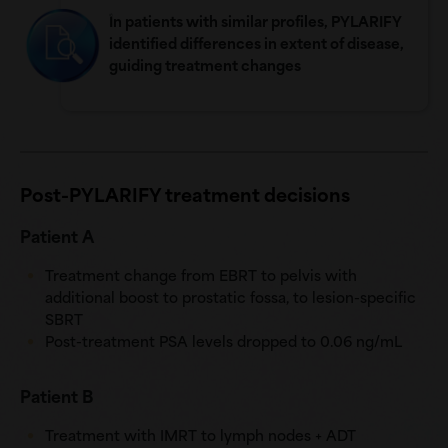
In patients with similar profiles, PYLARIFY
identified differences in extent of disease,
guiding treatment changes
Post-PYLARIFY treatment decisions
Patient A
Treatment change from EBRT to pelvis with
additional boost to prostatic fossa, to lesion-specific
SBRT
Post-treatment PSA levels dropped to
0.06 ng/mL
Patient B
Treatment with IMRT to lymph nodes + ADT