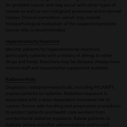
for prostate cancer and may occur with other types of
cancer as well as non-malignant processes and in normal
tissues. Clinical correlation, which may include
histopathological evaluation of the suspected prostate
cancer site, is recommended.
Hypersensitivity Reactions
Monitor patients for hypersensitivity reactions,
particularly patients with a history of allergy to other
drugs and foods. Reactions may be delayed. Always have
trained staff and resuscitation equipment available.
Radiation Risks
Diagnostic radiopharmaceuticals, including PYLARIFY,
expose patients to radiation. Radiation exposure is
associated with a dose-dependent increased risk of
cancer. Ensure safe handling and preparation procedures
to protect patients and health care workers from
unintentional radiation exposure. Advise patients to
hydrate before and after administration and to void