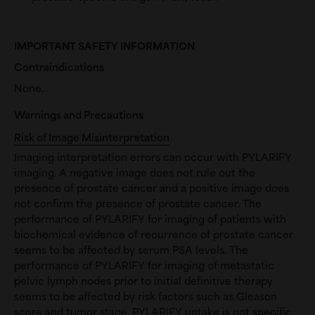
IMPORTANT SAFETY INFORMATION
Contraindications
None.
Warnings and Precautions
Risk of Image Misinterpretation
Imaging interpretation errors can occur with PYLARIFY
imaging. A negative image does not rule out the
presence of prostate cancer and a positive image does
not confirm the presence of prostate cancer. The
performance of PYLARIFY for imaging of patients with
biochemical evidence of recurrence of prostate cancer
seems to be affected by serum PSA levels. The
performance of PYLARIFY for imaging of metastatic
pelvic lymph nodes prior to initial definitive therapy
seems to be affected by risk factors such as Gleason
score and tumor stage. PYLARIFY uptake is not specific