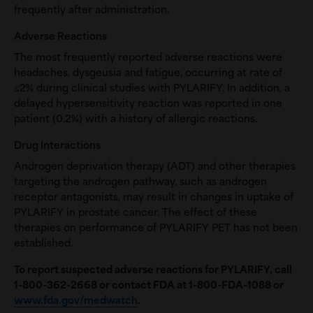
frequently after administration.
Adverse Reactions
The most frequently reported adverse reactions were
headaches, dysgeusia and fatigue, occurring at rate of
≤2% during clinical studies with PYLARIFY. In addition, a
delayed hypersensitivity reaction was reported in one
patient (0.2%) with a history of allergic reactions.
Drug Interactions
Androgen deprivation therapy (ADT) and other therapies
targeting the androgen pathway, such as androgen
receptor antagonists, may result in changes in uptake of
PYLARIFY in prostate cancer. The effect of these
therapies on performance of PYLARIFY PET has not been
established.
To report suspected adverse reactions for PYLARIFY, call
1-800-362-2668
or contact FDA at 1-800-FDA-1088 or
www.fda.gov/medwatch
.