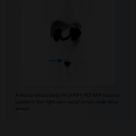
Anterior whole body PYLARIFY PET MIP showed
uptake in the right peri-rectal lymph node (blue
arrow).