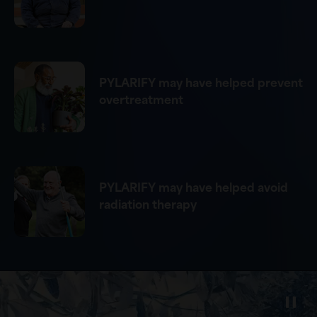
PYLARIFY may have helped prevent
overtreatment
PYLARIFY may have helped avoid
radiation therapy
Video
Player