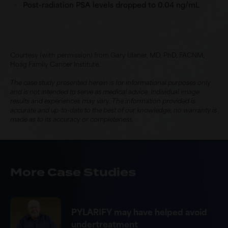
Post-radiation PSA levels dropped to
0.04 ng/mL
Courtesy (with permission) from Gary Ulaner, MD, PhD, FACNM,
Hoag Family Cancer Institute.
The case study presented herein is for informational purposes only
and is not intended to serve as medical advice. Individual image
results and experiences may vary. The information provided is
accurate and up-to-date to the best of our knowledge, no warranty is
made as to its accuracy or completeness.
More Case Studies
PYLARIFY may have helped avoid
undertreatment