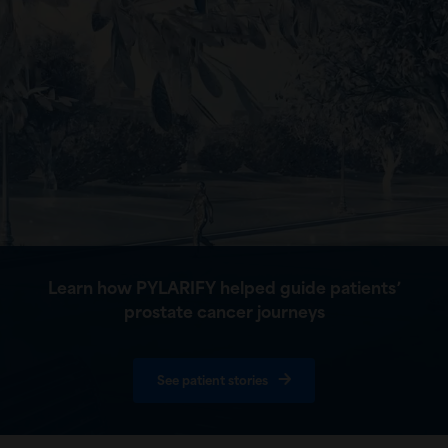
Learn how PYLARIFY helped guide patients՚
prostate cancer journeys
See patient stories