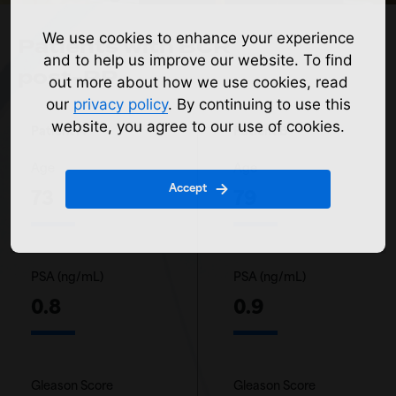
We use cookies to enhance your experience
Patients with BCR
and to help us improve our website. To find
post-RP
out more about how we use cookies, read
our
privacy policy
. By continuing to use this
website, you agree to our use of cookies.
Patient A
Patient B
Age
Age
Accept
73
79
PSA (ng/mL)
PSA (ng/mL)
0.8
0.9
Gleason Score
Gleason Score