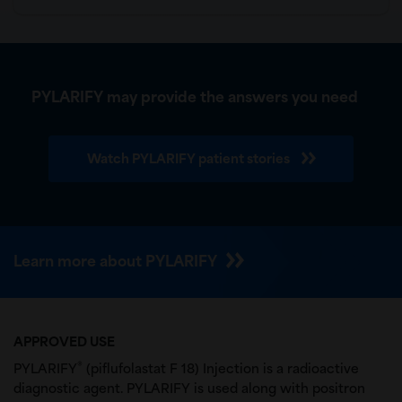
PYLARIFY may provide the answers you need
Watch PYLARIFY patient stories
Learn more about PYLARIFY
APPROVED USE
®
PYLARIFY
(piflufolastat F 18) Injection is a radioactive
diagnostic agent. PYLARIFY is used along with positron