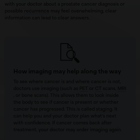
with your doctor about a prostate cancer diagnosis or
possible
recurrence
may feel overwhelming, clear
information can lead to clear answers.
How imaging may help along the way
To see where cancer is and where cancer is not,
doctors use imaging (such as
PET
or
CT
scans,
MRI
, or bone scans). This allows them to look inside
the body to see if cancer is present or whether
cancer has progressed. This is called
staging
. It
can help you and your doctor plan what's next
with confidence. If cancer comes back after
treatment, your doctor may order imaging again.