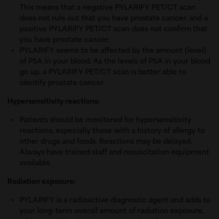
This means that a negative PYLARIFY PET/CT scan
does not rule out that you have prostate cancer, and a
positive PYLARIFY PET/CT scan does not confirm that
you have prostate cancer.
PYLARIFY seems to be affected by the amount (level)
of PSA in your blood. As the levels of PSA in your blood
go up, a PYLARIFY PET/CT scan is better able to
identify prostate cancer.
Hypersensitivity reactions:
Patients should be monitored for hypersensitivity
reactions, especially those with a history of allergy to
other drugs and foods. Reactions may be delayed.
Always have trained staff and resuscitation equipment
available.
Radiation exposure:
PYLARIFY is a radioactive diagnostic agent and adds to
your long-term overall amount of radiation exposure,