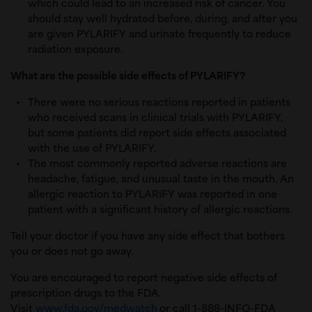
which could lead to an increased risk of cancer. You
should stay well hydrated before, during, and after you
are given PYLARIFY and urinate frequently to reduce
radiation exposure.
What are the possible side effects of PYLARIFY?
There were no serious reactions reported in patients
who received scans in clinical trials with PYLARIFY,
but some patients did report side effects associated
with the use of PYLARIFY.
The most commonly reported adverse reactions are
headache, fatigue, and unusual taste in the mouth. An
allergic reaction to PYLARIFY was reported in one
patient with a significant history of allergic reactions.
Tell your doctor if you have any side effect that bothers
you or does not go away.
You are encouraged to report negative side effects of
prescription drugs to the FDA.
Visit
www.fda.gov/medwatch
or call 1-888-INFO-FDA