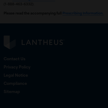
(1-888-463-6332).
Please read the accompanying full
Prescribing Information.
Contact Us
Privacy Policy
Legal Notice
Compliance
Sitemap