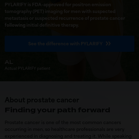
PYLARIFY is FDA-approved for positron emission
tomography (PET) imaging for men with suspected
metastasis or suspected recurrence of prostate cancer
following
initial definitive therapy.
See the difference with PYLARIFY
AL
Actual PYLARIFY patient
About prostate cancer
Finding your path forward
Prostate cancer is one of the most common cancers
occurring in men, so healthcare professionals are very
experienced in diagnosing and treating it. While speaking