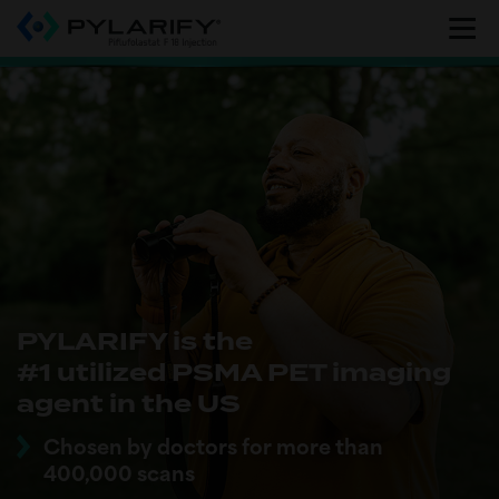
Skip
to
main
content
PYLARIFY is the
#1 utilized PSMA PET imaging
agent in the US
Chosen by doctors for more than
400,000 scans