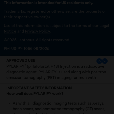
This information is intended for US residents only.
Trademarks, registered or otherwise, are the property of
their respective owner(s).
Use of this information is subject to the terms of our
Legal
Notice
and
Privacy Policy
.
©2025 Lantheus. All rights reserved.
PM-US-PY-1066 09/2025
APPROVED USE
®
PYLARIFY
(piflufolastat F 18) Injection is a radioactive
diagnostic agent. PYLARIFY is used along with positron
emission tomography (PET) imaging for men with
prostate cancer:
IMPORTANT SAFETY INFORMATION
with suspected metastasis who are candidates for
How well does PYLARIFY work?
initial definitive therapy.
As with all diagnostic imaging tests such as X-rays,
with suspected recurrence based on elevated
bone scans, and computed tomography (CT) scans,
serum levels of prostate-specific antigen (PSA)