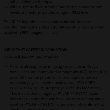
initial definitive therapy.
with suspected recurrence based on elevated s
erum 
levels of prostate-specific antigen (PSA) level.
PYLARIFY Injection is designed to detect prostate-
specific membrane antigen (PSMA) positive lesions when
used with PET imaging (scans).
IMPORTANT SAFETY INFORMATION
How well does PYLARIFY work?
As with all diagnostic imaging tests such as X-rays,
bone scans, and computed tomography (CT) scans, it is
possible that the physician (a radiologist or nuclear
medicine physician) who reviews your PYLARIFY
PET/CT scan could interpret your results incorrectly.
This means that a negative PYLARIFY PET/CT scan
does not rule out that you have prostate cancer, and a
positive PYLARIFY PET/CT scan does not confirm that