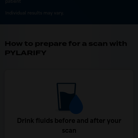
patient
Individual results may vary.
How to prepare for a scan with
PYLARIFY
Drink fluids before and after your
scan