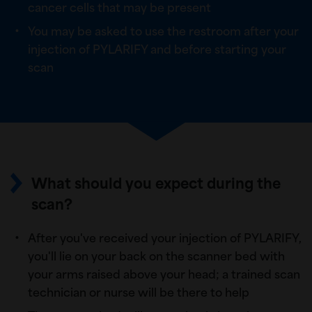
cancer cells that may be present
You may be asked to use the restroom after your
injection of PYLARIFY and before starting your
scan
What should you expect during the
scan?
After you've received your injection of PYLARIFY,
you'll lie on your back on the scanner bed with
your arms raised above your head; a trained scan
technician or nurse will be there to help