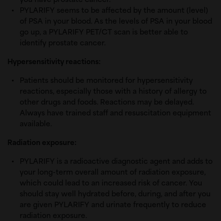
you have prostate cancer.
PYLARIFY seems to be affected by the amount (level)
of PSA in your blood. As the levels of PSA in your blood
go up, a PYLARIFY PET/CT scan is better able to
identify prostate cancer.
Hypersensitivity reactions:
Patients should be monitored for hypersensitivity
reactions, especially those with a history of allergy to
other drugs and foods. Reactions may be delayed.
Always have trained staff and resuscitation equipment
available.
Radiation exposure:
PYLARIFY is a radioactive diagnostic agent and adds to
your long-term overall amount of radiation exposure,
which could lead to an increased risk of cancer. You
should stay well hydrated before, during, and after you
are given PYLARIFY and urinate frequently to reduce
radiation exposure.