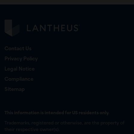
Contact Us
Privacy Policy
Legal Notice
Compliance
Sitemap
This information is intended for US residents only.
Trademarks, registered or otherwise, are the property of
their respective owner(s).