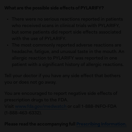
What are the possible side effects of PYLARIFY?
There were no serious reactions reported in patients
who received scans in clinical trials with PYLARIFY,
but some patients did report side effects associated
with the use of PYLARIFY.
The most commonly reported adverse reactions are
headache, fatigue, and unusual taste in the mouth. An
allergic reaction to PYLARIFY was reported in one
patient with a significant history of allergic reactions.
Tell your doctor if you have any side effect that bothers
you or does not go away.
You are encouraged to report negative side effects of
prescription drugs to the FDA.
Visit
www.fda.gov/medwatch
or call 1-888-INFO-FDA
(1-888-463-6332).
Please read the accompanying full
Prescribing Information.