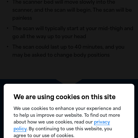
The scanner bed will move slowly into the
scanner, and the scan will begin. The scan will be
painless
The scan will typically start at your mid-thigh and
go all the way up to your head
The scan could last up to 40 minutes, and you
may be asked to change body positions
We are using cookies on this site
Is there anything you need to know
after the PYLARIFY scan?
We use cookies to enhance your experience and
to help us improve our website. To find out more
The results will be sent to your doctor
about how we use cookies, read our
privacy
policy
. By continuing to use this website, you
Be sure to continue to hydrate and go to the
agree to our use of cookies.