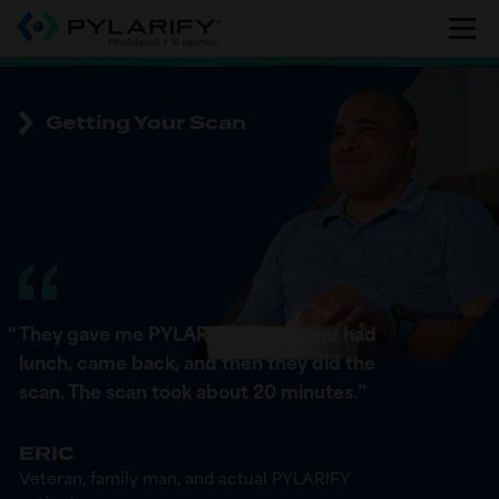
Skip
to
main
content
Getting Your Scan
“
They gave me PYLARIFY. I went and had
lunch, came back, and then they did the
scan. The scan took about 20 minutes.
”
ERIC
Veteran, family man, and actual PYLARIFY