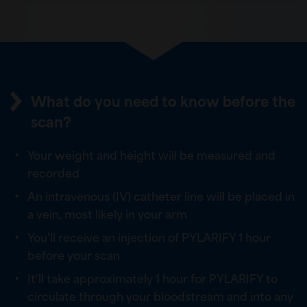
What do you need to know before the
scan?
Your weight and height will be measured and
recorded
An intravenous (IV) catheter line will be placed in
a vein, most likely in your arm
You'll receive an injection of PYLARIFY 1 hour
before your scan
It'll take approximately 1 hour for PYLARIFY to
circulate through your bloodstream and into any