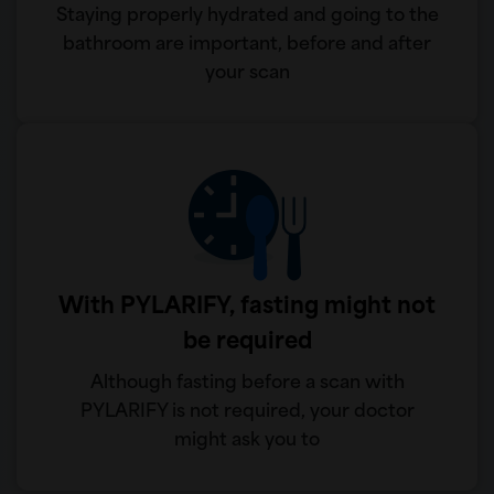
Staying properly hydrated and going to the
bathroom are important, before and after
your scan
With PYLARIFY, fasting might not
be required
Although fasting before a scan with
PYLARIFY is not required, your doctor
might ask you to