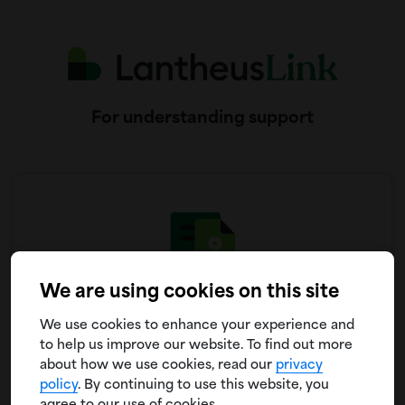
For understanding support
We are using cookies on this site
Coverage & Insurance
We use cookies to enhance your experience and
One-on-one guidance for understanding your plan
to help us improve our website. To find out more
and working through any possible coverage
about how we use cookies, read our
privacy
hurdles
policy
. By continuing to use this website, you