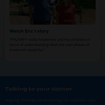
Actual PYLARIFY patient
Watch Eric’s story
“PYLARIFY really helped me and my clinicians in
terms of understanding what the next phases of
treatment would be.”
Talking to your doctor
Ongoing checkups and screenings are important steps