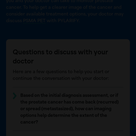
you and your doctor can take to monitor prostate
cancer. To help get a clearer image of the cancer and
consider available treatment options, your doctor may
discuss
PSMA PET
with PYLARIFY.
Questions to discuss with your
doctor
Here are a few questions to help you start or
continue the conversation with your doctor:
Based on the initial diagnosis assessment, or if
the prostate cancer has come back (recurred)
or spread (metastasized), how can imaging
options help determine the extent of the
cancer?