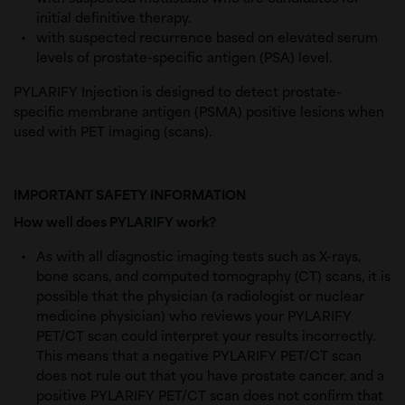
initial definitive therapy.
with suspected recurrence based on elevated s
erum 
levels of prostate-specific antigen (PSA) level.
PYLARIFY Injection is designed to detect prostate-
specific membrane antigen (PSMA) positive lesions when
used with PET imaging (scans).
IMPORTANT SAFETY INFORMATION
How well does PYLARIFY work?
As with all diagnostic imaging tests such as X-rays,
bone scans, and computed tomography (CT) scans, it is
possible that the physician (a radiologist or nuclear
medicine physician) who reviews your PYLARIFY
PET/CT scan could interpret your results incorrectly.
This means that a negative PYLARIFY PET/CT scan
does not rule out that you have prostate cancer, and a
positive PYLARIFY PET/CT scan does not confirm that