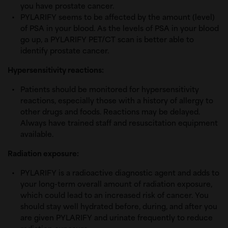
you have prostate cancer.
PYLARIFY seems to be affected by the amount (level)
of PSA in your blood. As the levels of PSA in your blood
go up, a PYLARIFY PET/CT scan is better able to
identify prostate cancer.
Hypersensitivity reactions:
Patients should be monitored for hypersensitivity
reactions, especially those with a history of allergy to
other drugs and foods. Reactions may be delayed.
Always have trained staff and resuscitation equipment
available.
Radiation exposure:
PYLARIFY is a radioactive diagnostic agent and adds to
your long-term overall amount of radiation exposure,
which could lead to an increased risk of cancer. You
should stay well hydrated before, during, and after you
are given PYLARIFY and urinate frequently to reduce