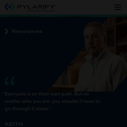
Skip
to
main
content
Resources
“
Everyone is on their own path. But no
matter who you are, you shouldn’t have to
go through it alone.
”
KEITH