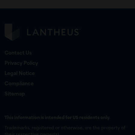
Contact Us
Privacy Policy
Legal Notice
Compliance
Sitemap
This information is intended for US residents only.
Trademarks, registered or otherwise, are the property of
their respective owner(s).