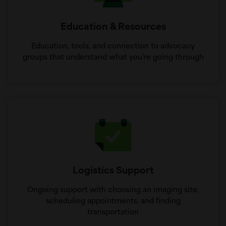
Education & Resources
Education, tools, and connection to advocacy
groups that understand what you’re going through
Logistics Support
Ongoing support with choosing an imaging site,
scheduling appointments, and finding
transportation