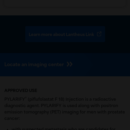
Learn more about Lantheus Link
Locate an imaging center
APPROVED USE
®
PYLARIFY
(piflufolastat F 18) Injection is a radioactive
diagnostic agent. PYLARIFY is used along with positron
emission tomography (PET) imaging for men with prostate
cancer:
with suspected metastasis who are candidates for