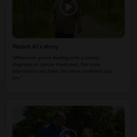
Actual PYLARIFY patient
Watch Al’s story
“Whenever you’re dealing with a cancer
diagnosis or cancer treatment, the more
information you have, the more confident you
are.”