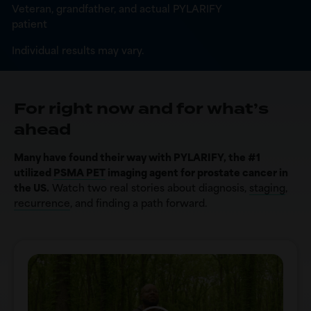
Veteran, grandfather, and actual PYLARIFY
patient
Individual results may vary.
For right now and for what’s
ahead
Many have found their way with PYLARIFY, the #1
utilized
PSMA PET
imaging agent for prostate cancer in
the US.
Watch two real stories about diagnosis,
staging
,
recurrence
, and finding a path forward.