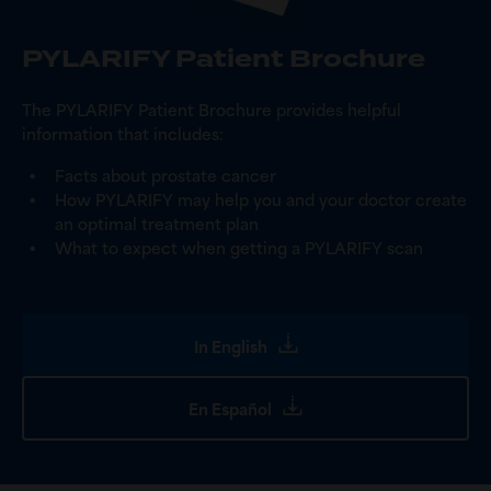
PYLARIFY Patient Brochure
The PYLARIFY Patient Brochure provides helpful
information that includes:
Facts about prostate cancer
How PYLARIFY may help you and your doctor create
an optimal treatment plan
What to expect when getting a PYLARIFY scan
In English
En Español