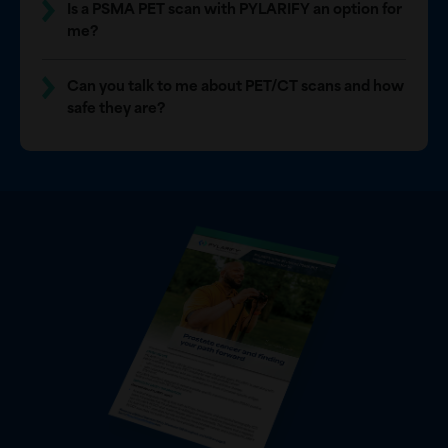
Is a PSMA PET scan with PYLARIFY an option for
me?
Can you talk to me about PET/CT scans and how
safe they are?