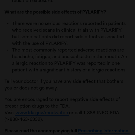
radiation exposure.
What are the possible side effects of PYLARIFY?
There were no serious reactions reported in patients
who received scans in clinical trials with PYLARIFY,
but some patients did report side effects associated
with the use of PYLARIFY.
The most commonly reported adverse reactions are
headache, fatigue, and unusual taste in the mouth. An
allergic reaction to PYLARIFY was reported in one
patient with a significant history of allergic reactions.
Tell your doctor if you have any side effect that bothers
you or does not go away.
You are encouraged to report negative side effects of
prescription drugs to the FDA.
Visit
www.fda.gov/medwatch
or call 1-888-INFO-FDA
(1-888-463-6332).
Please read the accompanying full
Prescribing Information.