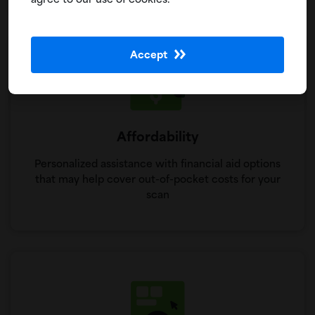
agree to our use of cookies.
Accept
Affordability
Personalized assistance with financial aid options
that may help cover out-of-pocket costs for your
scan