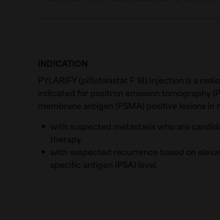
INDICATION
PYLARIFY (piflufolastat F 18) Injection is a rad
indicated for positron emission tomography (P
membrane antigen (PSMA) positive lesions in 
with suspected metastasis who are candidate
therapy.
with suspected recurrence based on eleva
specific antigen (PSA) level.