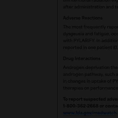
unintentional radiation e
after administration and t
Adverse Reactions
The most frequently repo
dysgeusia and fatigue, occ
with PYLARIFY. In addition
reported in one patient (0.
Drug Interactions
Androgen deprivation ther
androgen pathway, such a
in changes in uptake of PY
therapies on performance
To report suspected adver
1-80‌0-36‌2-2668
or conta
www.fda.gov/medwatch
.