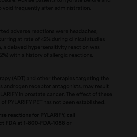
xposure. Advise patients to hydrate before and
o void frequently after administration.
rted adverse reactions were headaches,
urring at rate of ≤2% during clinical studies
, a delayed hypersensitivity reaction was
2%) with a history of allergic reactions.
apy (ADT) and other therapies targeting the
s androgen receptor antagonists, may result
LARIFY in prostate cancer. The effect of these
 of PYLARIFY PET has not been established.
se reactions for PYLARIFY, call
ct FDA at 1-800-FDA-1088 or