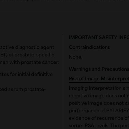
IMPORTANT SAFETY IN
ioactive diagnostic agent
Contraindications
ET) of prostate-specific
None.
men with prostate cancer:
Warnings and Precaution
s for initial definitive
Risk of Image Misinterpre
Imaging interpretation er
ted serum prostate-
negative image does not r
positive image does not c
performance of PYLARIFY 
evidence of recurrence of
serum PSA levels. The pe