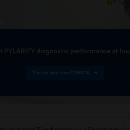
t PYLARIFY diagnostic performance at low
See the data from CONDOR
mission tomography; PPV=positive predictive value; PSA=prostate-specific