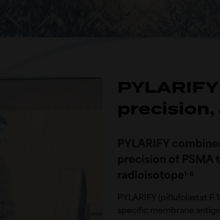
PYLARIFY 
precision,
PYLARIFY combines 
precision of PSMA ta
radioisotope
1-8
PYLARIFY (piflufolastat F 1
specific membrane antigen