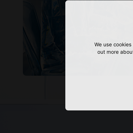
We use cookies 
out more abou