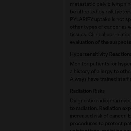
metastatic pelvic lymph no
be affected by risk facto
PYLARIFY uptake is not sp
other types of cancer as 
tissues. Clinical correlat
evaluation of the suspect
Hypersensitivity Reaction
Monitor patients for hypers
a history of allergy to ot
Always have trained staff 
Radiation Risks
Diagnostic radiopharmaceu
to radiation. Radiation e
increased risk of cancer. 
procedures to protect pat