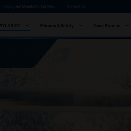
Imaging and Manufacturing Sites
Contact Us
 PYLARIFY
Efficacy & Safety
Case Studies