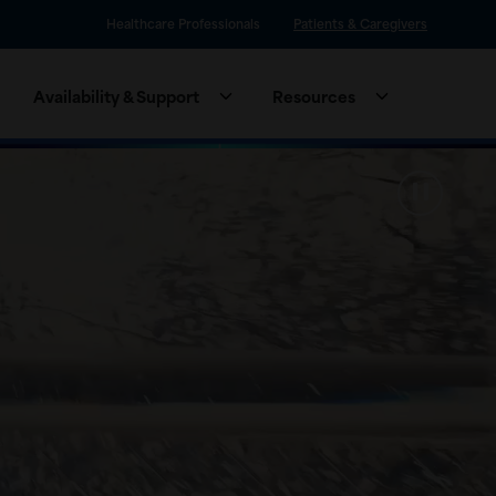
Healthcare Professionals
Patients & Caregivers
Availability & Support
Resources