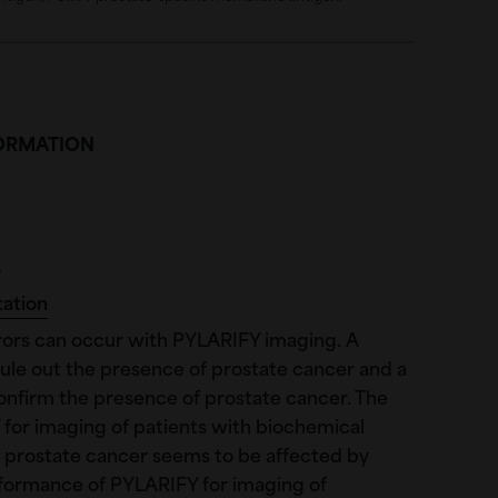
FORMATION
s
tation
rors can occur with PYLARIFY imaging. A
ule out the presence of prostate cancer and a
onfirm the presence of prostate cancer. The
for imaging of patients with biochemical
 prostate cancer seems to be affected by
rformance of PYLARIFY for imaging of