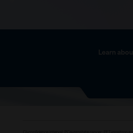
Learn abou
CI=confidence interval; PCa=prostate cancer; PET=positron e