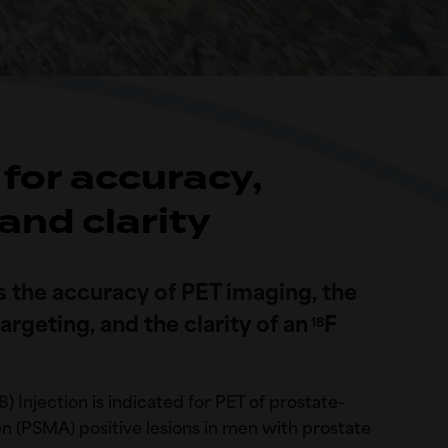
for accuracy,
 and clarity
the accuracy of PET imaging, the
rgeting, and the clarity of an
F
18
8) Injection is indicated for PET of prostate-
 (PSMA) positive lesions in men with prostate