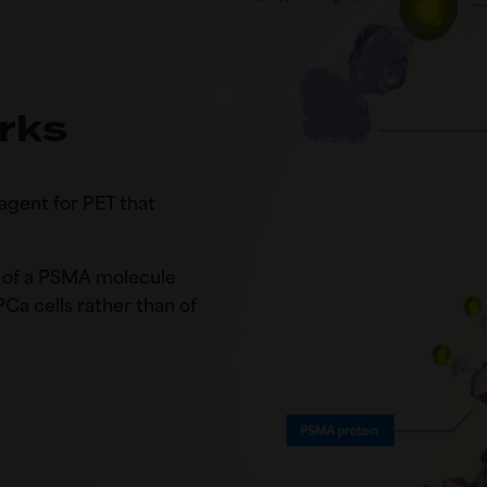
rks
agent for PET that
te of a PSMA molecule
 PCa cells rather than of