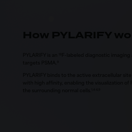
How PYLARIFY wo
PYLARIFY is an
F-labeled diagnostic imaging 
18
targets PSMA.
9
PYLARIFY binds to the active extracellular si
with high affinity, enabling the visualization of
the surrounding normal cells.
1,4-6,9