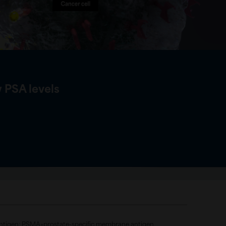
 PSA levels
 antigen; PSMA=prostate-specific membrane antigen.