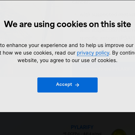
cancer:
with suspected metastas
therapy
We are using cookies on this site
with suspected recurr
specific antigen (PSA) 
to enhance your experience and to help us improve our 
t how we use cookies, read our
privacy policy
. By contin
website, you agree to our use of cookies.
See how to use PYLARIFY
Accept