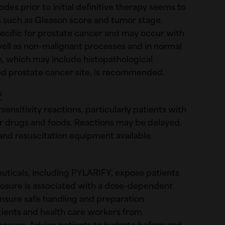
des prior to initial definitive therapy seems to
rs such as Gleason score and tumor stage.
ecific for prostate cancer and may occur with
well as non-malignant processes and in normal
ion, which may include histopathological
ed prostate cancer site, is recommended.
s
ensitivity reactions, particularly patients with
her drugs and foods. Reactions may be delayed.
and resuscitation equipment available.
ticals, including PYLARIFY, expose patients
xposure is associated with a dose-dependent
Ensure safe handling and preparation
ients and health care workers from