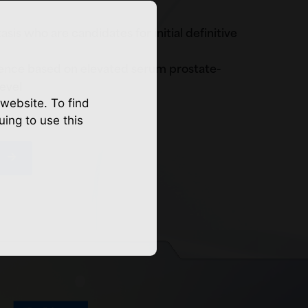
is who are candidates for initial definitive
ence based on elevated serum prostate-
level
website. To find
uing to use this