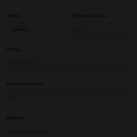
State
ZIP/Postal Code
Phone
Phone extension
Website