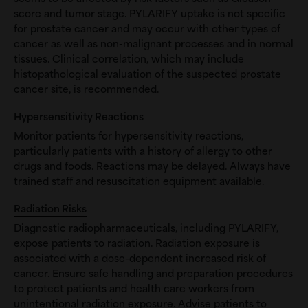
score and tumor stage. PYLARIFY uptake is not specific
for prostate cancer and may occur with other types of
cancer as well as non-malignant processes and in normal
tissues. Clinical correlation, which may include
histopathological evaluation of the suspected prostate
cancer site, is recommended.
Hypersensitivity Reactions
Monitor patients for hypersensitivity reactions,
particularly patients with a history of allergy to other
drugs and foods. Reactions may be delayed. Always have
trained staff and resuscitation equipment available.
Radiation Risks
Diagnostic radiopharmaceuticals, including PYLARIFY,
expose patients to radiation. Radiation exposure is
associated with a dose-dependent increased risk of
cancer. Ensure safe handling and preparation procedures
to protect patients and health care workers from
unintentional radiation exposure. Advise patients to