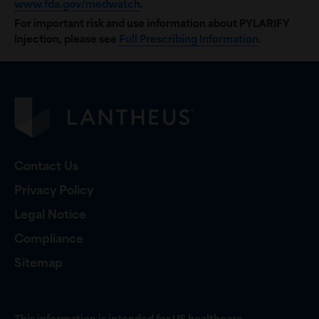
www.fda.gov/medwatch
.
For important risk and use information about PYLARIFY
Injection, please see
Full Prescribing Information
.
Contact Us
Privacy Policy
Legal Notice
Compliance
Sitemap