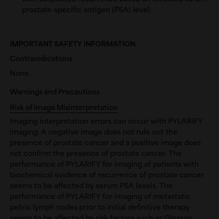
prostate-specific antigen (PSA) level.
IMPORTANT SAFETY INFORMATION
Contraindications
None.
Warnings and Precautions
Risk of Image Misinterpretation
Imaging interpretation errors can occur with PYLARIFY
imaging. A negative image does not rule out the
presence of prostate cancer and a positive image does
not confirm the presence of prostate cancer. The
performance of PYLARIFY for imaging of patients with
biochemical evidence of recurrence of prostate cancer
seems to be affected by serum PSA levels. The
performance of PYLARIFY for imaging of metastatic
pelvic lymph nodes prior to initial definitive therapy
seems to be affected by risk factors such as Gleason