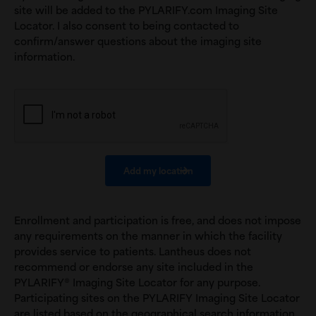
site will be added to the PYLARIFY.com Imaging Site
Locator. I also consent to being contacted to
confirm/answer questions about the imaging site
information.
Enrollment and participation is free, and does not impose
any requirements on the manner in which the facility
provides service to patients. Lantheus does not
recommend or endorse any site included in the
PYLARIFY® Imaging Site Locator for any purpose.
Participating sites on the PYLARIFY Imaging Site Locator
are listed based on the geographical search information