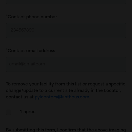
Contact phone number
Contact email address
To remove your facility from this list or request a specific
change/update to a current site already in the Locator,
contact us at
pylcenters@lantheus.com
.
*I agree
By submitting this form, I confirm that the above imaging