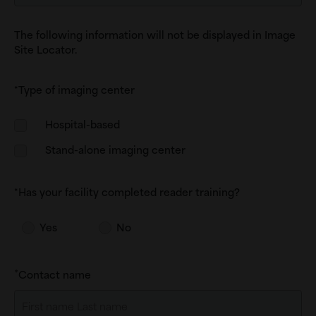
The following information will not be displayed in Image
Site Locator.
*Type of imaging center
Type
Hospital-based
of
Stand-alone imaging center
imaging
center
*Has your facility completed reader training?
Yes
No
Contact name