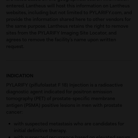
entered. Lantheus will host this information on Lantheus
websites, including but not limited to PYLARIFY.com, and
provide the information shared here to other vendors for
the same purpose. Lantheus retains the right to remove
sites from the PYLARIFY Imaging Site Locator, and
agrees to remove the facility’s name upon written
request.
INDICATION
PYLARIFY (piflufolastat F 18) Injection is a radioactive
diagnostic agent indicated for positron emission
tomography (PET) of prostate-specific membrane
antigen (PSMA) positive lesions in men with prostate
cancer:
with suspected metastasis who are candidates for
initial definitive therapy.
with suspected recurrence based on elevated serum