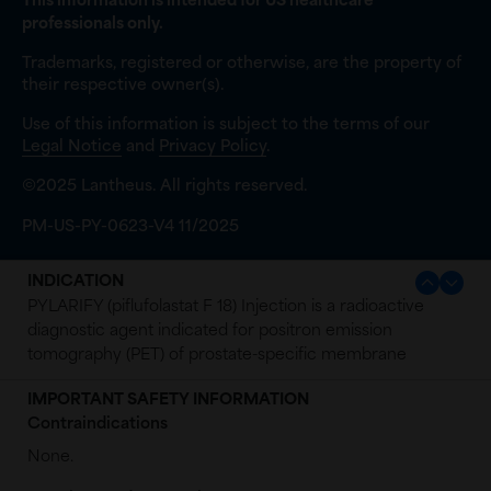
This information is intended for US healthcare
professionals only.
Trademarks, registered or otherwise, are the property of
their respective owner(s).
Use of this information is subject to the terms of our
Legal Notice
and
Privacy Policy
.
©2025 Lantheus. All rights reserved.
PM-US-PY-0623-V4 11/2025
INDICATION
PYLARIFY (piflufolastat F 18) Injection is a radioactive
diagnostic agent indicated for positron emission
tomography (PET) of prostate-specific membrane
antigen (PSMA) positive lesions in men with prostate
IMPORTANT SAFETY INFORMATION
cancer:
Contraindications
with suspected metastasis who are candidates for
None.
initial definitive therapy.