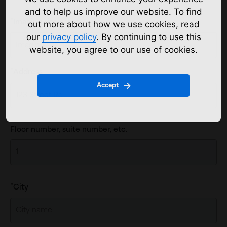
and to help us improve our website. To find
Imaging site name
out more about how we use cookies, read
our
privacy policy
. By continuing to use this
website, you agree to our use of cookies.
Location
Address
Address
Accept
Floor number, suite number, etc.
City