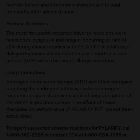
hydrate before and after administration and to void
frequently after administration.
Adverse Reactions
The most frequently reported adverse reactions were
headaches, dysgeusia and fatigue, occurring at rate of
≤2% during clinical studies with PYLARIFY. In addition, a
delayed hypersensitivity reaction was reported in one
patient (0.2%) with a history of allergic reactions.
Drug Interactions
Androgen deprivation therapy (ADT) and other therapies
targeting the androgen pathway, such as androgen
receptor antagonists, may result in changes in uptake of
PYLARIFY in prostate cancer. The effect of these
therapies on performance of PYLARIFY PET has not been
established.
To report suspected adverse reactions for PYLARIFY, call
1-800-362-2668
or contact FDA at 1-800-FDA-1088 or