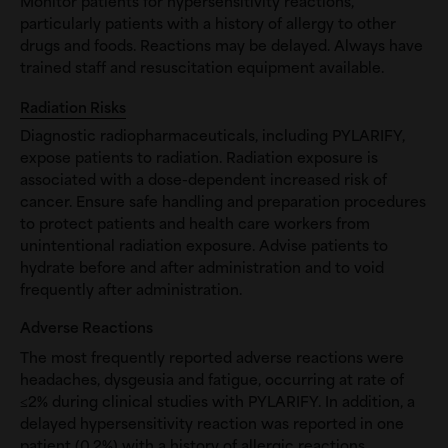
Monitor patients for hypersensitivity reactions,
particularly patients with a history of allergy to other
drugs and foods. Reactions may be delayed. Always have
trained staff and resuscitation equipment available.
Radiation Risks
Diagnostic radiopharmaceuticals, including PYLARIFY,
expose patients to radiation. Radiation exposure is
associated with a dose-dependent increased risk of
cancer. Ensure safe handling and preparation procedures
to protect patients and health care workers from
unintentional radiation exposure. Advise patients to
hydrate before and after administration and to void
frequently after administration.
Adverse Reactions
The most frequently reported adverse reactions were
headaches, dysgeusia and fatigue, occurring at rate of
≤2% during clinical studies with PYLARIFY. In addition, a
delayed hypersensitivity reaction was reported in one
patient (0.2%) with a history of allergic reactions.