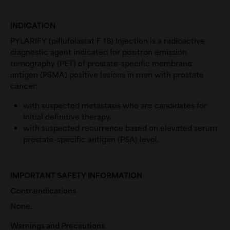
INDICATION
PYLARIFY (piflufolastat F 18) Injection is a radioactive
diagnostic agent indicated for positron emission
tomography (PET) of prostate-specific membrane
antigen (PSMA) positive lesions in men with prostate
cancer:
with suspected metastasis who are candidates for
initial definitive therapy.
with suspected recurrence based on elevated serum
prostate-specific antigen (PSA) level.
IMPORTANT SAFETY INFORMATION
Contraindications
None.
Warnings and Precautions