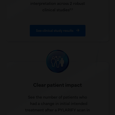
interpretation across 2 robust
clinical studies
2,3
See clinical study results
Clear patient impact
See the number of patients who
had a change in initial intended
treatment after a PYLARIFY scan in