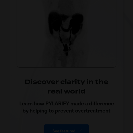
Discover clarity in the
real world
Learn how PYLARIFY made a difference
by helping to prevent overtreatment
See featured