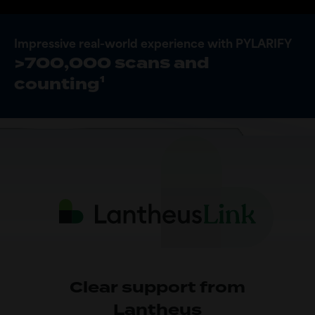
Impressive real-world experience with PYLARIFY
>700,000 scans and
1
counting
Clear support from
Lantheus