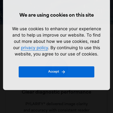
We are using cookies on this site
We use cookies to enhance your experience
and to help us improve our website. To find
Why choose PYLARIFY
out more about how we use cookies, read
our
privacy policy
. By continuing to use this
website, you agree to our use of cookies.
Accept
Clear diagnostic performance
PYLARIFY® delivered image clarity
and accuracy with consistent reader