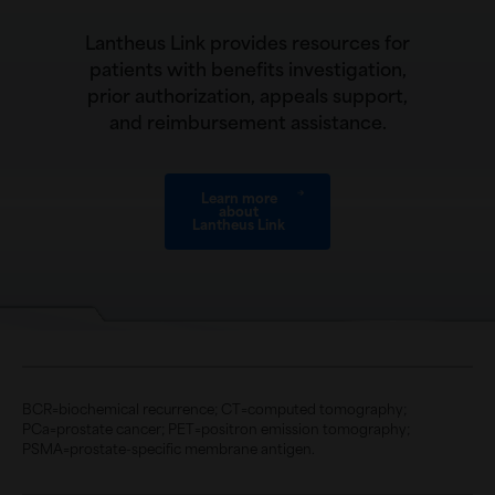
Lantheus Link provides resources for
patients with benefits investigation,
prior authorization, appeals support,
and reimbursement assistance.
Learn more
about
Lantheus Link
BCR=biochemical recurrence; CT=computed tomography;
PCa=prostate cancer; PET=positron emission tomography;
PSMA=prostate-specific membrane antigen.