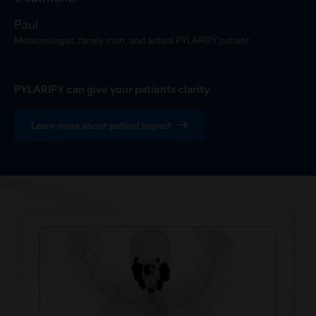
”
Paul
Meteorologist, family man, and actual PYLARIFY patient
PYLARIFY can give your patients clarity
Learn more about patient impact