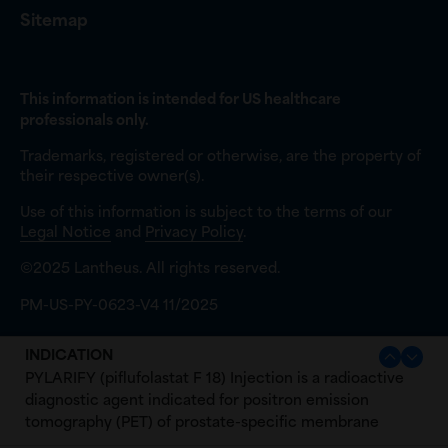
Sitemap
This information is intended for US healthcare
professionals only.
Trademarks, registered or otherwise, are the property of
their respective owner(s).
Use of this information is subject to the terms of our
Legal Notice
and
Privacy Policy
.
©2025 Lantheus. All rights reserved.
PM-US-PY-0623-V4 11/2025
INDICATION
PYLARIFY (piflufolastat F 18) Injection is a radioactive
diagnostic agent indicated for positron emission
tomography (PET) of prostate-specific membrane
antigen (PSMA) positive lesions in men with prostate