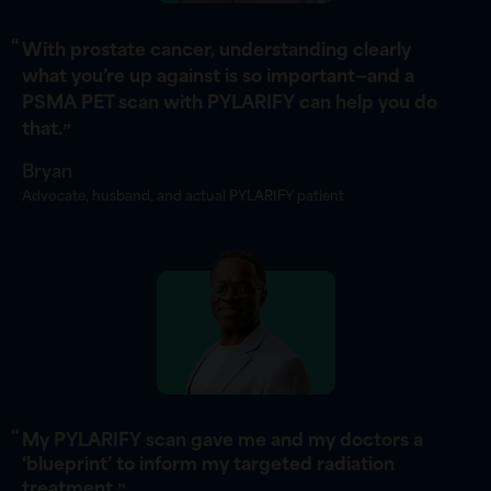
“
With prostate cancer, understanding clearly
what you’re up against is so important—and a
PSMA PET scan with PYLARIFY can help you do
that.
”
Bryan
Advocate, husband, and actual PYLARIFY patient
“
My PYLARIFY scan gave me and my doctors a
‘blueprint’ to inform my targeted radiation
treatment.