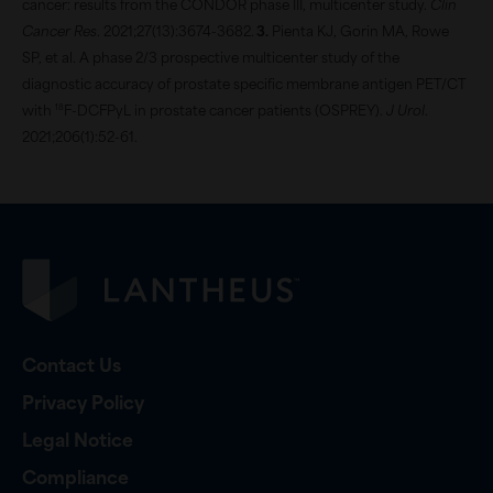
cancer: results from the CONDOR phase III, multicenter study.
Clin
Cancer Res
. 2021;27(13):3674-3682.
Pienta KJ, Gorin MA, Rowe
SP, et al. A phase 2/3 prospective multicenter study of the
diagnostic accuracy of prostate specific membrane antigen PET/CT
18
with
F-DCFPyL in prostate cancer patients (OSPREY).
J Urol
.
2021;206(1):52-61.
Contact Us
Privacy Policy
Legal Notice
Compliance