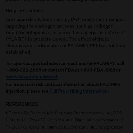
Drug Interactions
Androgen deprivation therapy (ADT) and other therapies
targeting the androgen pathway, such as androgen
receptor antagonists, may result in changes in uptake of
PYLARIFY in prostate cancer. The effect of these
therapies on performance of PYLARIFY PET has not been
established.
To report suspected adverse reactions for PYLARIFY, call
1-800-362-2668
or contact FDA at 1-800-FDA-1088 or
www.fda.gov/medwatch
.
For important risk and use information about PYLARIFY
Injection, please see
Full Prescribing Information
.
REFERENCES
Data on file. Bedford, MA: Progenics Pharmaceuticals, Inc.; 2025.
Morris MJ, Rowe SP, Gorin MA, et al. Diagnostic performance of
18
F-DCFPyL-PET/CT in men with biochemically recurrent prostate