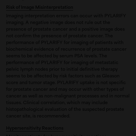
Risk of Image Misinterpretation
Imaging interpretation errors can occur with PYLARIFY
imaging. A negative image does not rule out the
presence of prostate cancer and a positive image does
not confirm the presence of prostate cancer. The
performance of PYLARIFY for imaging of patients with
biochemical evidence of recurrence of prostate cancer
seems to be affected by serum PSA levels. The
performance of PYLARIFY for imaging of metastatic
pelvic lymph nodes prior to initial definitive therapy
seems to be affected by risk factors such as Gleason
score and tumor stage. PYLARIFY uptake is not specific
for prostate cancer and may occur with other types of
cancer as well as non-malignant processes and in normal
tissues. Clinical correlation, which may include
histopathological evaluation of the suspected prostate
cancer site, is recommended.
Hypersensitivity Reactions