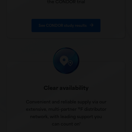
the CONDOR trial
See CONDOR study results
Clear availability
Convenient and reliable supply via our
extensive, multi-partner
F distributor
18
network, with leading support you
can count on
1