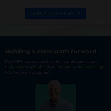
See the PYLARIFY site locator
Guiding a clear path forward
PYLARIFY has provided healthcare professionals and
their patients with the clear information vital to making
PCa treatment decisions.
2